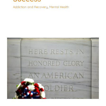
Addiction and Recovery
,
Mental Health
3 Ways Corporations can
Honor Memorial Day
Culturally Responsive
Mental Health
Workplace
Environment