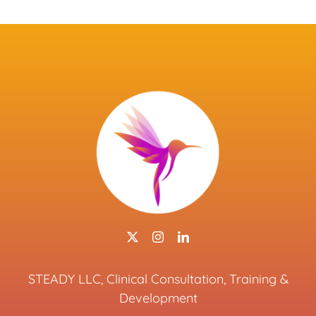
STEADY LLC, Clinical Consultation, Training &
Development