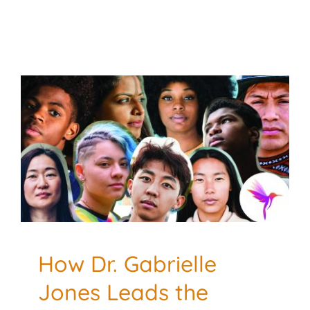
How Dr. Gabrielle Jones
Leads the Revolution
Toward Culturally
Responsive Substance
Use Treatment
Addiction and Recovery
Culturally Responsive
Mental
Health
Treatment Methods
How Dr. Gabrielle
Jones Leads the