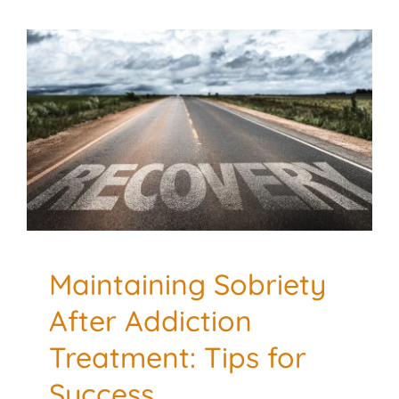
Maintaining Sobriety
After Addiction
Treatment: Tips for
Success
Addiction and Recovery
Mental Health
Maintaining Sobriety
After Addiction
Treatment: Tips for
Success