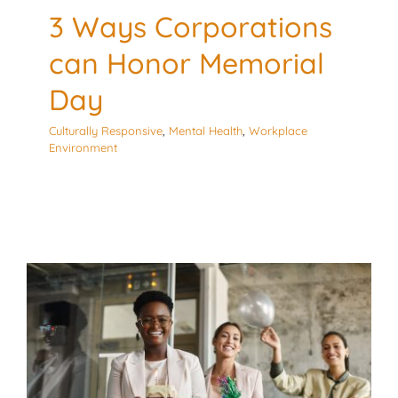
3 Ways Corporations
can Honor Memorial
Day
Culturally Responsive
,
Mental Health
,
Workplace
Environment
3 Considerations for
After Work Wellness
Activities