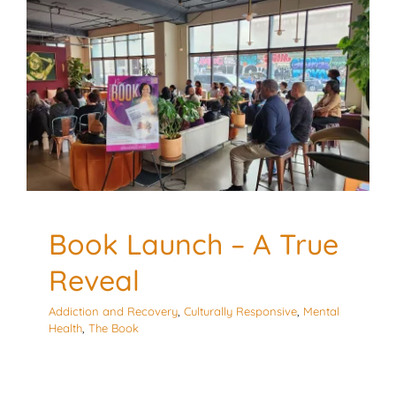
Book Launch – A True
Reveal
Addiction and Recovery
Culturally Responsive
Mental
Health
The Book
Book Launch – A True
Reveal
Addiction and Recovery
,
Culturally Responsive
,
Mental
Health
,
The Book