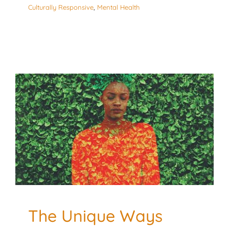
Culturally Responsive
,
Mental Health
The Unique Ways Black
Moms Experience
Burnout and How to
Cope
Culturally Responsive
Mental Health
The Unique Ways