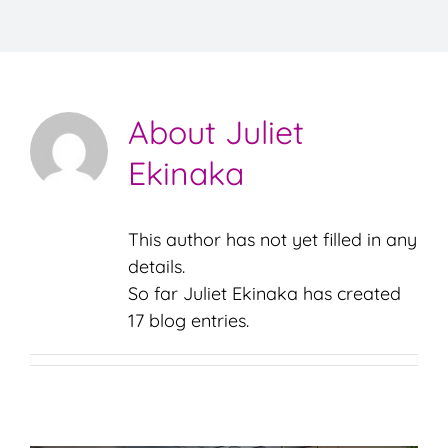
TESTIMONIALS
RESOURCES
About
Juliet
CONTACT
Ekinaka
This author has not yet filled in any
details.
So far Juliet Ekinaka has created
17 blog entries.