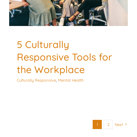
5 Culturally
Responsive Tools for
the Workplace
Culturally Responsive
,
Mental Health
1
2
Next