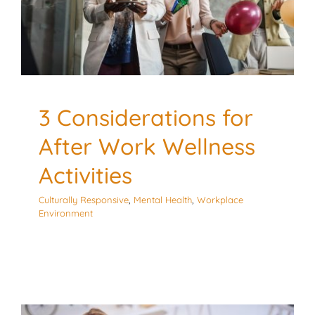
Culturally Responsive
Mental Health
Workplace
Environment
3 Considerations for
After Work Wellness
Activities
Culturally Responsive
,
Mental Health
,
Workplace
Environment