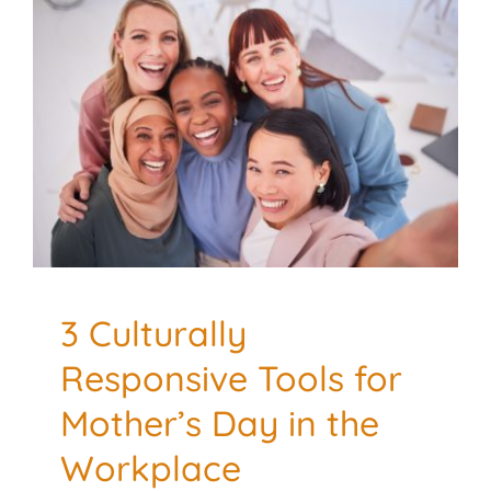
3 Culturally Responsive
Tools for Mother’s Day in
the Workplace
Culturally Responsive
Mental Health
3 Culturally
Responsive Tools for
Mother’s Day in the
Workplace