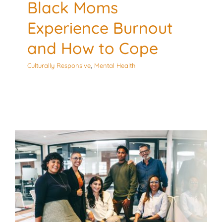
Black Moms
Experience Burnout
and How to Cope
Culturally Responsive
,
Mental Health
5 Culturally Responsive
Tools for the Workplace
Culturally Responsive
Mental Health