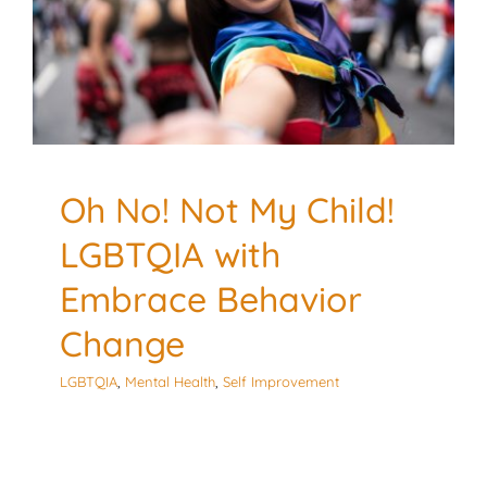
Behavior Change
LGBTQIA
Mental Health
Self Improvement
Oh No! Not My Child!
LGBTQIA with
Embrace Behavior
Change
LGBTQIA
,
Mental Health
,
Self Improvement