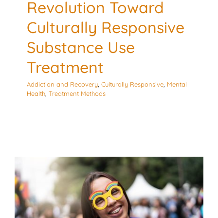
Revolution Toward
Culturally Responsive
Substance Use
Treatment
Addiction and Recovery
,
Culturally Responsive
,
Mental
Health
,
Treatment Methods
Oh No! Not My Child!
LGBTQIA with Embrace