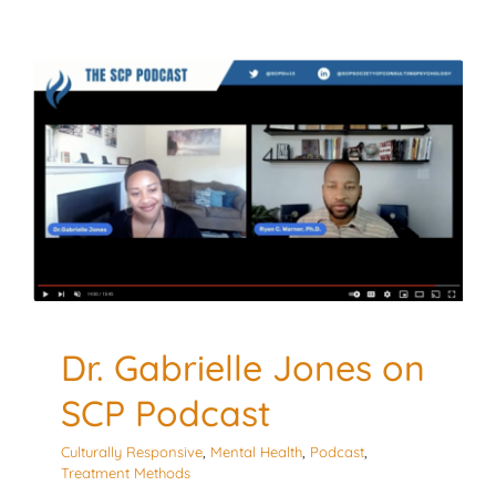
Dr. Gabrielle Jones on
SCP Podcast
Culturally Responsive
Mental Health
Podcast
Treatment Methods
Dr. Gabrielle Jones on
SCP Podcast
Culturally Responsive
,
Mental Health
,
Podcast
,
Treatment Methods