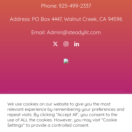
Phone:
925-499-2337
Address: PO Box 4447, Walnut Creek, CA 94596
Email:
Admin@steadyllc.com
We use cookies on our website to give you the most
relevant experience by remembering your preferences and
© Copyright
2026 | All Rights Reserved | Designed &
repeat visits. By clicking “Accept All”, you consent to the
Managed by
Lunations, Inc
& Hosted by
TEKinaka.com
|
use of ALL the cookies. However, you may visit "Cookie
Privacy Policy
Settings" to provide a controlled consent.