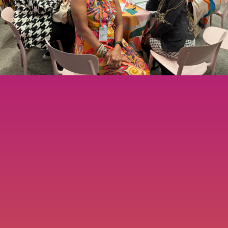
TESTIMONIALS
RESOURCES
CONTACT