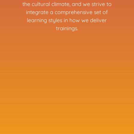
the cultural climate, and we strive to
integrate a comprehensive set of
learning styles in how we deliver
trainings.