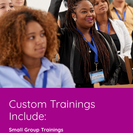
Custom Trainings
Include:
Small Group Trainings