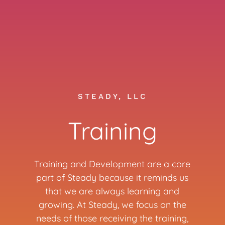
STEADY, LLC
Training
Training and Development are a core
part of Steady because it reminds us
that we are always learning and
growing. At Steady, we focus on the
needs of those receiving the training,