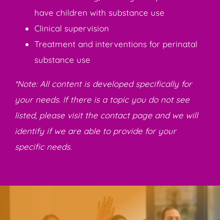
have children with substance use
Clinical supervision
Treatment and interventions for perinatal
substance use
*Note: All content is developed specifically for
your needs. If there is a topic you do not see
listed, please visit the contact page and we will
identify if we are able to provide for your
specific needs.