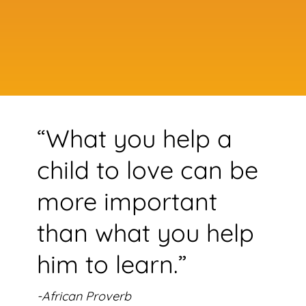
“What you help a
child to love can be
more important
than what you help
him to learn.”
-African Proverb