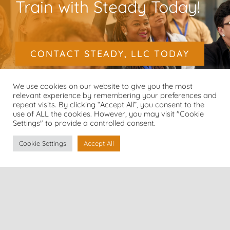
Train with Steady Today!
CONTACT STEADY, LLC TODAY
We use cookies on our website to give you the most
relevant experience by remembering your preferences and
repeat visits. By clicking “Accept All”, you consent to the
use of ALL the cookies. However, you may visit "Cookie
Settings" to provide a controlled consent.
Cookie Settings
Accept All