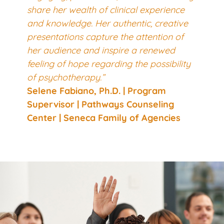
share her wealth of clinical experience
and knowledge. Her authentic, creative
presentations capture the attention of
her audience and inspire a renewed
feeling of hope regarding the possibility
of psychotherapy.”
Selene Fabiano, Ph.D.
| Program
Supervisor | Pathways Counseling
Center | Seneca Family of Agencies