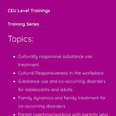
CEU Level Trainings
Training Series
Topics:
Culturally responsive substance use
treatment
Cultural Responsiveness in the workplace
Substance use and co-occurring disorders
for adolescents and adults
Family dynamics and family treatment for
co-occurring disorders
Parent coaching/working with parents who