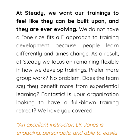
At Steady, we want our trainings to
feel like they can be built upon, and
they are ever evolving.
We do not have
a “one size fits all” approach to training
development because people learn
differently and times change. As a result,
at Steady we focus on remaining flexible
in how we develop trainings. Prefer more
group work? No problem. Does the team
say they benefit more from experiential
learning? Fantastic! Is your organization
looking to have a full-blown training
retreat? We have you covered.
“An excellent instructor, Dr. Jones is
engaging, personable, and able to easily