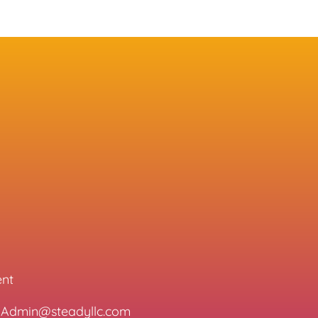
ent
l: Admin@steadyllc.com