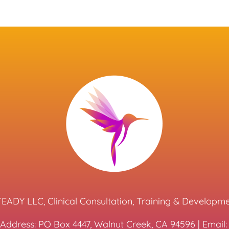
EADY LLC, Clinical Consultation, Training & Developm
 Address: PO Box 4447, Walnut Creek, CA 94596 | Emai