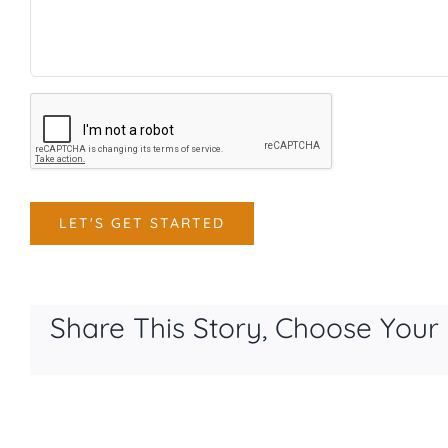
CAPTCHA
LET'S GET STARTED
Share This Story, Choose Your 