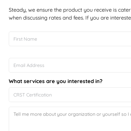
Steady, we ensure the product you receive is cater
when discussing rates and fees. If you are intereste
Name
*
Email
*
What services are you interested in?
Message