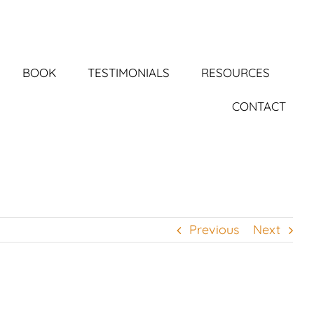
BOOK
TESTIMONIALS
RESOURCES
CONTACT
Previous
Next