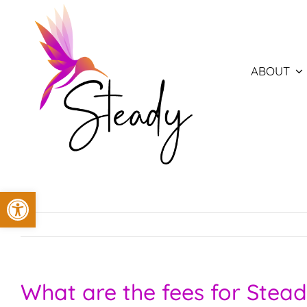
Skip
to
content
ABOUT
Open toolbar
What are the fees for Stead