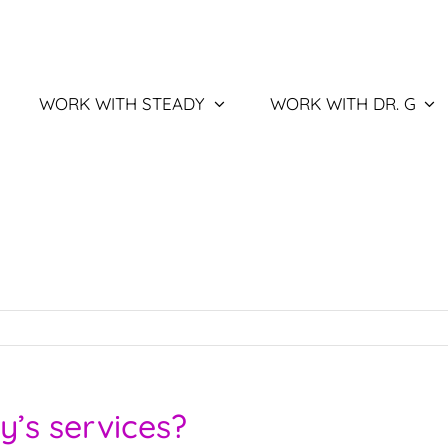
WORK WITH STEADY
WORK WITH DR. G
y’s services?