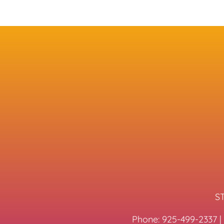
ST
Phone:
925-499-2337
|