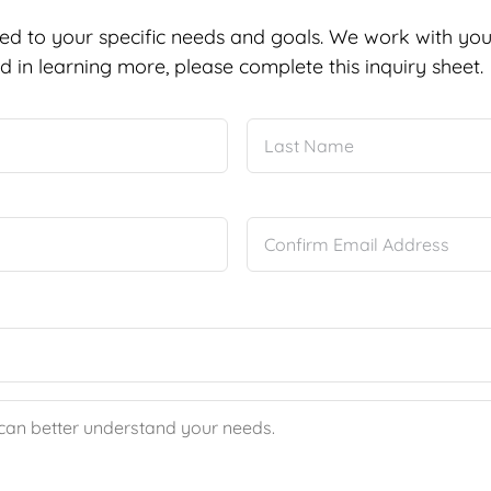
ed to your specific needs and goals. We work with you 
d in learning more, please complete this inquiry sheet.
First
Enter
Email