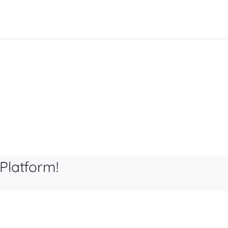
Platform!