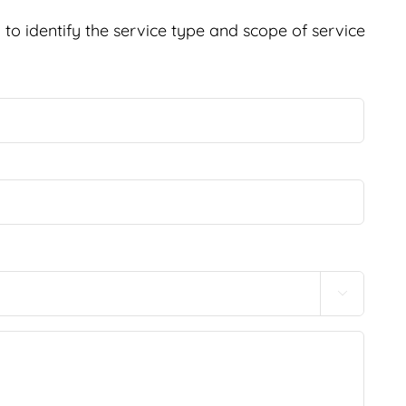
to identify the service type and scope of service
Last
Conf
Email
