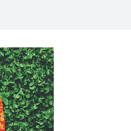
k Moms
w to Cope