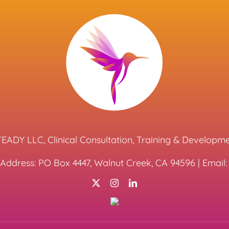
EADY LLC, Clinical Consultation, Training & Developm
 Address: PO Box 4447, Walnut Creek, CA 94596 | Emai