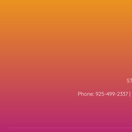
ST
Phone:
925-499-2337
|