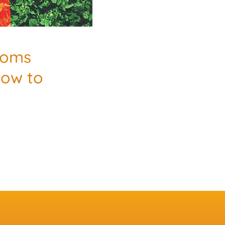
Moms
How to