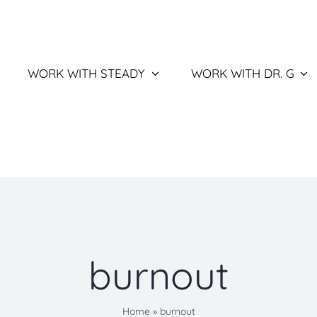
WORK WITH STEADY
WORK WITH DR. G
burnout
Home
»
burnout