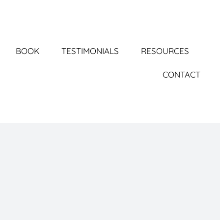
BOOK
TESTIMONIALS
RESOURCES
CONTACT