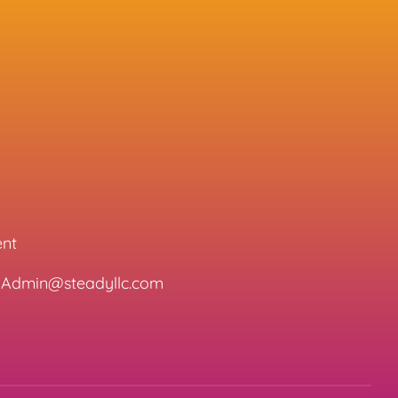
ent
l: Admin@steadyllc.com