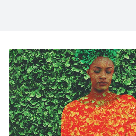
The Unique Ways Blac
Experience Burnout and Ho
Culturally Responsive
Mental Health