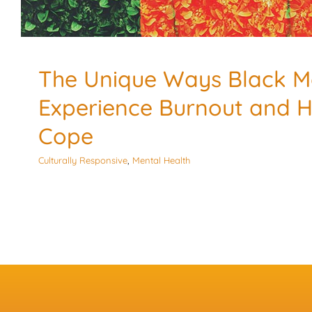
The Unique Ways Black 
Experience Burnout and 
Cope
Culturally Responsive
,
Mental Health