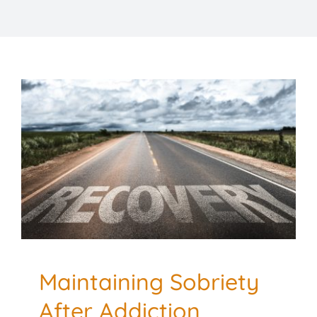
TESTIMONIALS
RESOURCES
CONTACT
Maintaining Sobriety
After Addiction
Treatment: Tips for
Success
Addiction and Recovery
Mental Health
Maintaining Sobriety
After Addiction