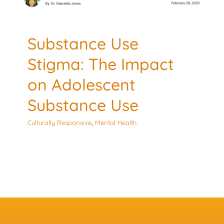
Substance Use
Stigma: The Impact
on Adolescent
Substance Use
Culturally Responsive
,
Mental Health