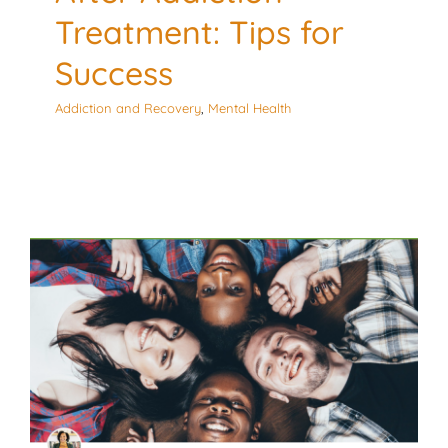
Treatment: Tips for
Success
Addiction and Recovery
,
Mental Health
Substance Use Stigma:
The Impact on
Adolescent Substance
Use
Culturally Responsive
Mental Health