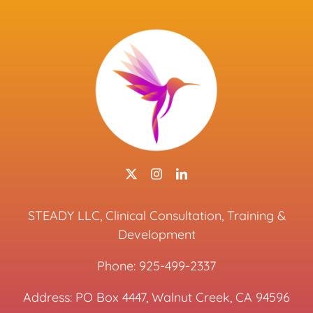
STEADY LLC, Clinical Consultation, Training &
Development
Phone:
925-499-2337
Address: PO Box 4447, Walnut Creek, CA 94596