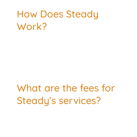
How Does Steady
Work?
What are the fees for
Steady’s services?