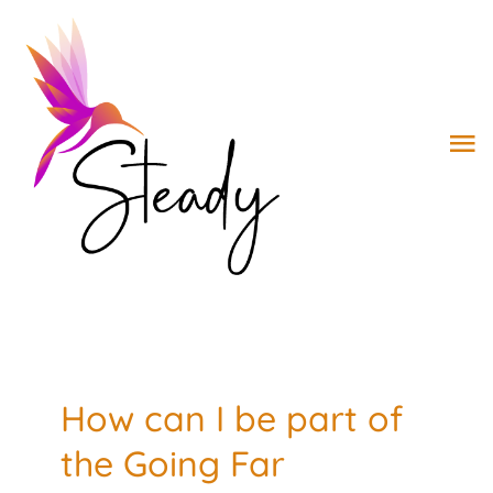
Skip
to
Open toolbar
content
To
Na
ABOUT
WORK WITH STEADY
WORK WITH DR. G
How can I be part of
BOOK
the Going Far