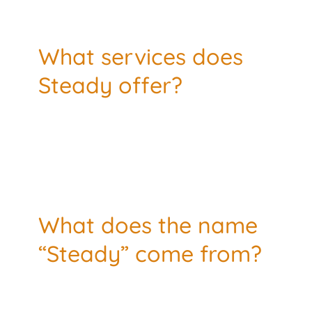
What services does
Steady offer?
What does the name
“Steady” come from?