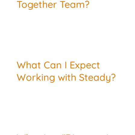
Together Team?
TESTIMONIALS
RESOURCES
CONTACT
What Can I Expect
Working with Steady?