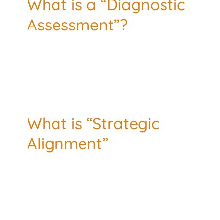
What is a “Diagnostic
Assessment”?
What is “Strategic
Alignment”