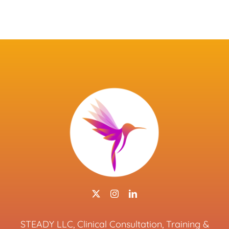
STEADY LLC, Clinical Consultation, Training &