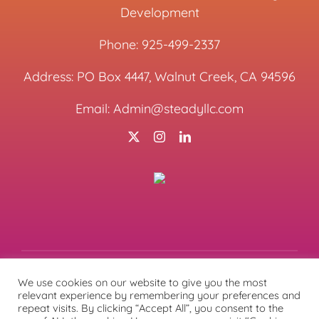
Development
Phone:
925-499-2337
Address: PO Box 4447, Walnut Creek, CA 94596
Email:
Admin@steadyllc.com
We use cookies on our website to give you the most
relevant experience by remembering your preferences and
© Copyright
2026 | All Rights Reserved | Designed &
repeat visits. By clicking “Accept All”, you consent to the
Managed by
Lunations, Inc
& Hosted by
TEKinaka.com
|